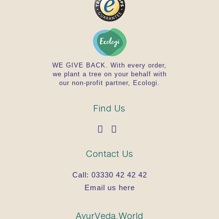
WE GIVE BACK. With every order,
we plant a tree on your behalf with
our non-profit partner, Ecologi.
Find Us
Contact Us
Call:
03330 42 42 42
Email us here
AyurVeda.World