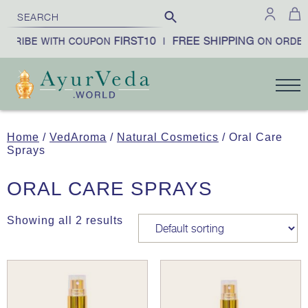
FIRST10
FREE SHIPPING
SCRIBE WITH COUPON
|
ON ORDER
Home
/
VedAroma
/
Natural Cosmetics
/ Oral Care
Sprays
ORAL CARE SPRAYS
Showing all 2 results