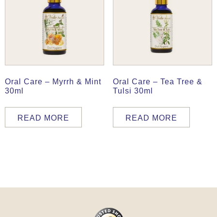
Oral Care – Myrrh & Mint
Oral Care – Tea Tree &
30ml
Tulsi 30ml
READ MORE
READ MORE