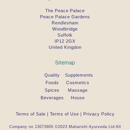
The Peace Palace
Peace Palace Gardens
Rendlesham
Woodbridge
Suffolk
IP12 2GX
United Kingdon
Sitemap
Quality
Supplements
Foods
Cosmetics
Spices
Massage
Beverages
House
Terms of Sale
|
Terms of Use
|
Privacy Policy
Company no 13073905 ©2023 Maharishi Ayurveda Ltd All