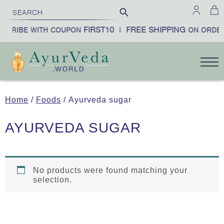
FIRST10
FREE SHIPPING
BSCRIBE WITH COUPON
|
ON ORDER
Home
/
Foods
/ Ayurveda sugar
AYURVEDA SUGAR
No products were found matching your
selection.