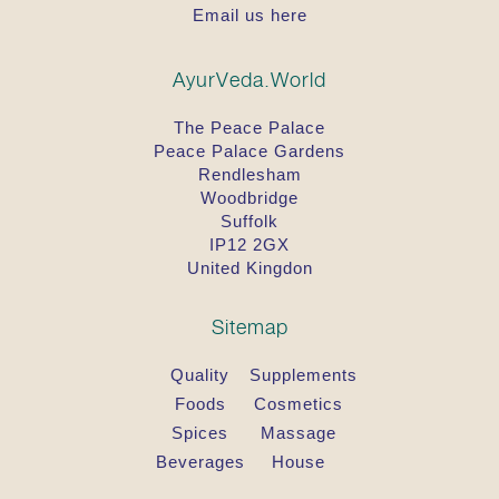
Email us here
AyurVeda.World
The Peace Palace
Peace Palace Gardens
Rendlesham
Woodbridge
Suffolk
IP12 2GX
United Kingdon
Sitemap
Quality
Supplements
Foods
Cosmetics
Spices
Massage
Beverages
House