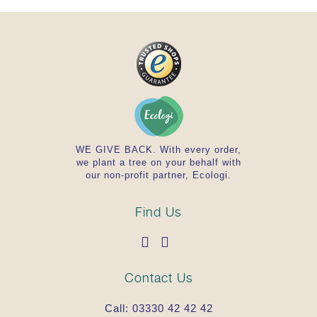
WE GIVE BACK. With every order,
we plant a tree on your behalf with
our non-profit partner, Ecologi.
Find Us
Contact Us
Call:
03330 42 42 42