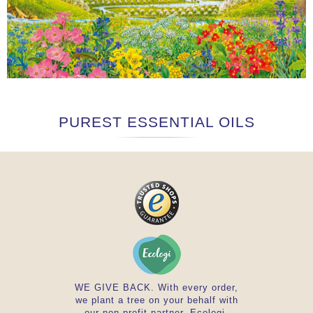
PUREST ESSENTIAL OILS
WE GIVE BACK. With every order,
we plant a tree on your behalf with
our non-profit partner, Ecologi.