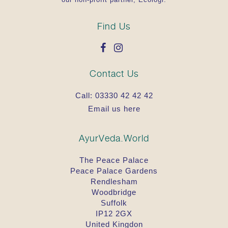
Find Us
Contact Us
Call:
03330 42 42 42
Email us here
AyurVeda.World
The Peace Palace
Peace Palace Gardens
Rendlesham
Woodbridge
Suffolk
IP12 2GX
United Kingdon