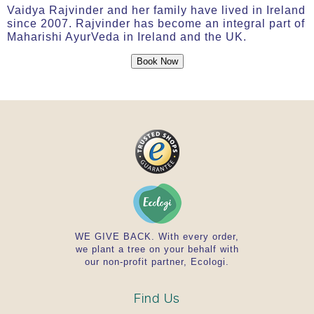
Vaidya Rajvinder and her family have lived in Ireland
since 2007. Rajvinder has become an integral part of
Maharishi AyurVeda in Ireland and the UK.
Book Now
WE GIVE BACK. With every order,
we plant a tree on your behalf with
our non-profit partner, Ecologi.
Find Us