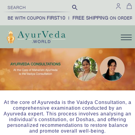
FIRST10
FREE SHIPPING
RIBE WITH COUPON
|
ON ORDERS 
At the core of Ayurveda is the Vaidya Consultation, a
comprehensive examination conducted by an
Ayurveda expert. This process involves analysing an
individual’s constitution, or Doshas, and offering
personalized recommendations to restore balance
and promote overall well-being.