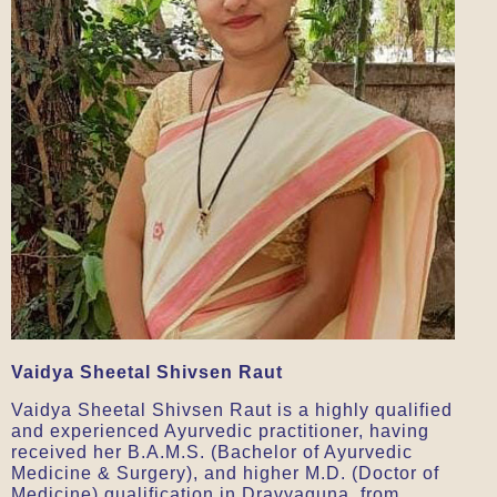
Vaidya Sheetal Shivsen Raut
Vaidya Sheetal Shivsen Raut is a highly qualified
and experienced Ayurvedic practitioner, having
received her B.A.M.S. (Bachelor of Ayurvedic
Medicine & Surgery), and higher M.D. (Doctor of
Medicine) qualification in Dravyaguna, from