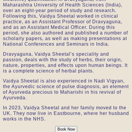
Maharashtra University of Health Sciences (India),
over an eight-year period of study and research.
Following this, Vaidya Sheetal worked in clinical
practice, as an Assistant Professor of Dravyaguna,
and as an Assistant Medical Officer. During this
period, she also authored and published a number of
scholarly papers, as well as making presentations at
National Conferences and Seminars in India.
Dravyaguna, Vaidya Sheetal’s speciality and
passion, deals with the study of herbs, their origin,
nature, properties, and effects upon human beings. It
is a complete science of herbal plants.
Vaidya Sheetal is also experienced in Nadi Vigyan,
the Ayurvedic science of pulse diagnosis, an element
of Ayurveda precious to Maharishi in his revival of
Ayurveda.
In 2023, Vaidya Sheetal and her family moved to the
UK. They now live in Eastbourne, where her husband
works in the NHS.
Book Now