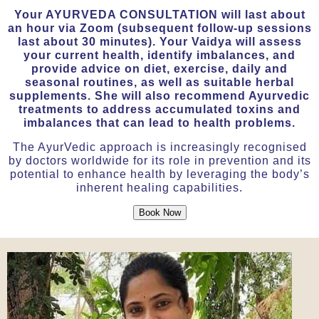
Your AYURVEDA CONSULTATION will last about
an hour via Zoom (subsequent follow-up sessions
last about 30 minutes). Your Vaidya will assess
your current health, identify imbalances, and
provide advice on diet, exercise, daily and
seasonal routines, as well as suitable herbal
supplements. She will also recommend Ayurvedic
treatments to address accumulated toxins and
imbalances that can lead to health problems.
The AyurVedic approach is increasingly recognised
by doctors worldwide for its role in prevention and its
potential to enhance health by leveraging the body’s
inherent healing capabilities.
Book Now