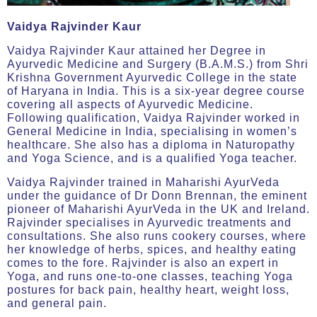
Vaidya Rajvinder Kaur
Vaidya Rajvinder Kaur attained her Degree in
Ayurvedic Medicine and Surgery (B.A.M.S.) from Shri
Krishna Government Ayurvedic College in the state
of Haryana in India. This is a six-year degree course
covering all aspects of Ayurvedic Medicine.
Following qualification, Vaidya Rajvinder worked in
General Medicine in India, specialising in women’s
healthcare. She also has a diploma in Naturopathy
and Yoga Science, and is a qualified Yoga teacher.
Vaidya Rajvinder trained in Maharishi AyurVeda
under the guidance of Dr Donn Brennan, the eminent
pioneer of Maharishi AyurVeda in the UK and Ireland.
Rajvinder specialises in Ayurvedic treatments and
consultations. She also runs cookery courses, where
her knowledge of herbs, spices, and healthy eating
comes to the fore. Rajvinder is also an expert in
Yoga, and runs one-to-one classes, teaching Yoga
postures for back pain, healthy heart, weight loss,
and general pain.