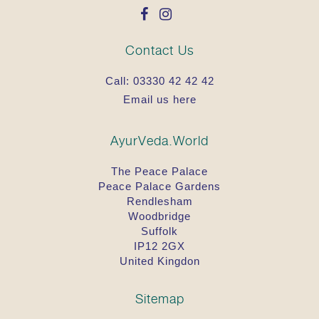
Contact Us
Call:
03330 42 42 42
Email us here
AyurVeda.World
The Peace Palace
Peace Palace Gardens
Rendlesham
Woodbridge
Suffolk
IP12 2GX
United Kingdon
Sitemap