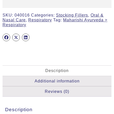
SKU:
040016
Categories:
Stocking Fillers
,
Oral &
Nasal Care
,
Respiratory
Tag:
Maharishi Ayurveda >
Respiratory
Description
Additional information
Reviews (0)
Description