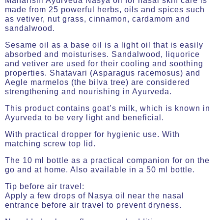
Maharishi Ayurveda Nasya oil for nasal skin care is
made from 25 powerful herbs, oils and spices such
as vetiver, nut grass, cinnamon, cardamom and
sandalwood.
Sesame oil as a base oil is a light oil that is easily
absorbed and moisturises. Sandalwood, liquorice
and vetiver are used for their cooling and soothing
properties. Shatavari (Asparagus racemosus) and
Aegle marmelos (the bilva tree) are considered
strengthening and nourishing in Ayurveda.
This product contains goat’s milk, which is known in
Ayurveda to be very light and beneficial.
With practical dropper for hygienic use. With
matching screw top lid.
The 10 ml bottle as a practical companion for on the
go and at home. Also available in a 50 ml bottle.
Tip before air travel:
Apply a few drops of Nasya oil near the nasal
entrance before air travel to prevent dryness.