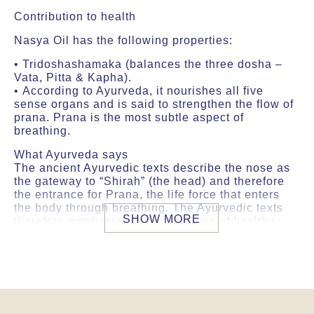
Contribution to health
Nasya Oil has the following properties:
• Tridoshashamaka (balances the three dosha –
Vata, Pitta & Kapha).
• According to Ayurveda, it nourishes all five
sense organs and is said to strengthen the flow of
prana. Prana is the most subtle aspect of
breathing.
What Ayurveda says
The ancient Ayurvedic texts describe the nose as
the gateway to “Shirah” (the head) and therefore
the entrance for Prana, the life force that enters
the body through breathing. The Ayurvedic texts
SHOW MORE
therefore emphasize the importance of healthy
breathing to ensure a good flow of prana
throughout the body. It is said that this gives
strength to the senses and supports the circulation
of prana.
Specific features of our raw materials and
processing methods