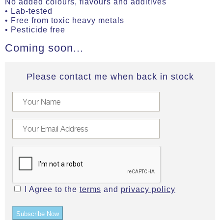
No added colours, flavours and additives
• Lab-tested
• Free from toxic heavy metals
• Pesticide free
Coming soon...
Please contact me when back in stock
I Agree to the
terms
and
privacy policy
Subscribe Now