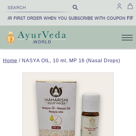
FIRS
OUR FIRST ORDER WHEN YOU SUBSCRIBE WITH COUPON
Home
/ NASYA OIL, 10 ml, MP 16 (Nasal Drops)