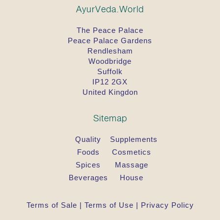
extract, Leptadenia reticulata extract, Uraria picta
AyurVeda.World
extract, Cinnamomum cassia leaf extract, Elettaria
cardamomum seed extract, Nymphaea stellata
The Peace Palace
flower extract, Berberis aristata stem extract,
Peace Palace Gardens
Cyperus scariosus root extract, Cyperus rotundus
Rendlesham
root extract, Embelia ribes fruit extract, Vetiveria
Woodbridge
zizanioides root extract, Desmodium gangeticum
extract, Vitex agnus-castus seed extract, Bombax
Suffolk
malabaricum bark extract, Cinnamomum
IP12 2GX
zeylanicum bark extract, Aegle marmelos bark
United Kingdon
extract, Santalum album wood extract, Curcuma
longa root extract, Cedrus deodara wood extract.
Sitemap
Quality
Supplements
Foods
Cosmetics
Spices
Massage
Beverages
House
Terms of Sale
|
Terms of Use
|
Privacy Policy