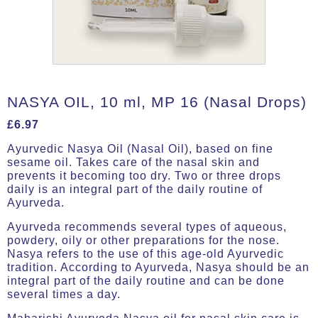
NASYA OIL, 10 ml, MP 16 (Nasal Drops)
£
6.97
Ayurvedic Nasya Oil (Nasal Oil), based on fine
sesame oil. Takes care of the nasal skin and
prevents it becoming too dry. Two or three drops
daily is an integral part of the daily routine of
Ayurveda.
Ayurveda recommends several types of aqueous,
powdery, oily or other preparations for the nose.
Nasya refers to the use of this age-old Ayurvedic
tradition. According to Ayurveda, Nasya should be an
integral part of the daily routine and can be done
several times a day.