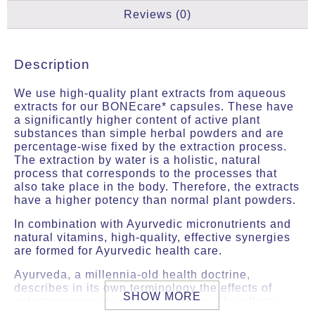
Reviews (0)
Description
We use high-quality plant extracts from aqueous
extracts for our BONEcare* capsules. These have
a significantly higher content of active plant
substances than simple herbal powders and are
percentage-wise fixed by the extraction process.
The extraction by water is a holistic, natural
process that corresponds to the processes that
also take place in the body. Therefore, the extracts
have a higher potency than normal plant powders.
In combination with Ayurvedic micronutrients and
natural vitamins, high-quality, effective synergies
are formed for Ayurvedic health care.
Ayurveda, a millennia-old health doctrine,
describes in its own terminology the effects of
SHOW MORE
substances on physical well-being. The effects
described here are not scientifically proven and