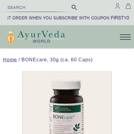
FIRST10
IRST ORDER WHEN YOU SUBSCRIBE WITH COUPON
|
Home
/ BONEcare, 30g (ca. 60 Caps)