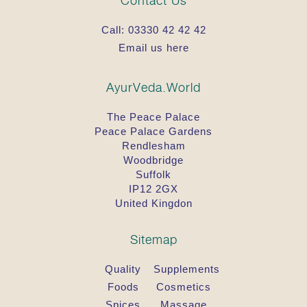
Contact Us
Call:
03330 42 42 42
Email us here
AyurVeda.World
The Peace Palace
Peace Palace Gardens
Rendlesham
Woodbridge
Suffolk
IP12 2GX
United Kingdon
Sitemap
Quality
Supplements
Foods
Cosmetics
Spices
Massage