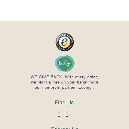
must be verified by the consumer.
BRIEF OVERVIEW IN DETAIL
High-quality calcium according to Ayurvedic
principles
Concentrated plant extracts standardized to
the main active ingredient
Concentrated water extracts are natural,
holistic products that are well absorbed by
the body
Classic composition of Ayurvedic herbs by
Ayurvedic herbal experts
Daily consumption contains 360 mg of
WE GIVE BACK. With every order,
we plant a tree on your behalf with
shellfish shell powder with 144 mg of
our non-profit partner, Ecologi.
calcium*, 100 mg of Ashvagandha extract
with 3.1 mg of Withanolides, 120 mg of
Turmeric extract with 12 mg of Curcumin
Find Us
Product safety ensured by an accredited
laboratory. This product complies with
German or EU guidelines.