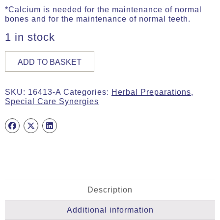
*Calcium is needed for the maintenance of normal
bones and for the maintenance of normal teeth.
1 in stock
BONEcare,
ADD TO BASKET
30g
(ca.
60
SKU:
16413-A
Categories:
Herbal Preparations
,
Caps)
Special Care Synergies
quantity
Description
Additional information