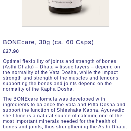
BONEcare, 30g (ca. 60 Caps)
£
27.90
Optimal flexibility of joints and strength of bones
(Asthi Dhatu) – Dhatu = tissue layers – depend on
the normality of the Vata Dosha, while the impact
strength and strength of the muscles and tendons
supporting the bones and joints depend on the
normality of the Kapha Dosha.
The BONEcare formula was developed with
ingredients to balance the Vata and Pitta Dosha and
support the function of Shleshaka Kapha. Ayurvedic
shell lime is a natural source of calcium, one of the
most important minerals needed for the health of
bones and joints, thus strengthening the Asthi Dhatu.